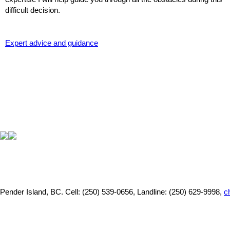
difficult decision.
Expert advice and guidance
Pender Island, BC.
Cell: (250) 539-0656, Landline: (250) 629-9998,
c