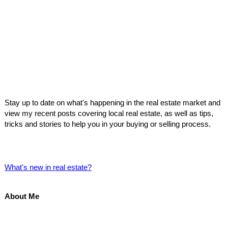
Stay up to date on what's happening in the real estate market and
view my recent posts covering local real estate, as well as tips,
tricks and stories to help you in your buying or selling process.
What's new in real estate?
About Me