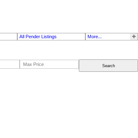
All Pender Listings
More...
Search