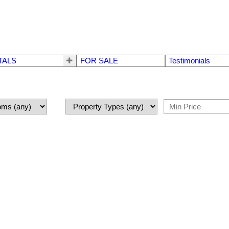
TALS
FOR SALE
Testimonials