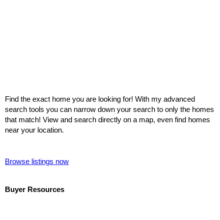
Find the exact home you are looking for! With my advanced
search tools you can narrow down your search to only the homes
that match! View and search directly on a map, even find homes
near your location.
Browse listings now
Buyer Resources