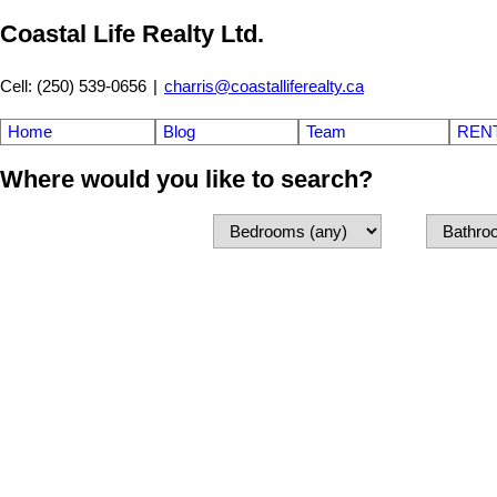
Coastal Life Realty Ltd.
Cell: (250) 539-0656
|
charris@coastalliferealty.ca
Home
Blog
Team
REN
Where would you like to search?