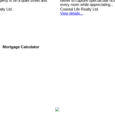
erty is on a quiet street and
owner to capture spectacular oc
every room while appreciating...
lty Ltd.
Coastal Life Realty Ltd.
View details...
Mortgage Calculator