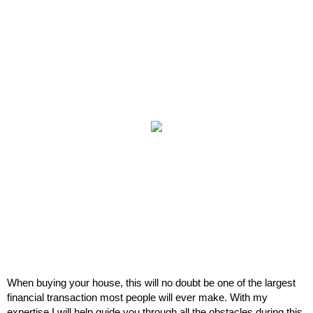
When buying your house, this will no doubt be one of the largest
financial transaction most people will ever make. With my
expertise I will help guide you through all the obstacles during this