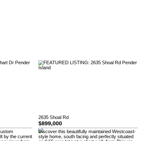
2635 Shoal Rd
$899,000
 custom
Discover this beautifully maintained Westcoast-
lt by the current
style home, south facing and perfectly situated