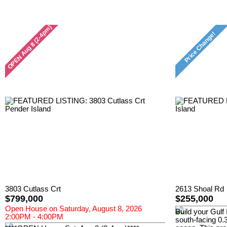
3803 Cutlass Crt
2613 Shoal Rd
$799,000
$255,000
Open House on Saturday, August 8, 2026
Build your Gulf 
2:00PM - 4:00PM
south-facing 0.3