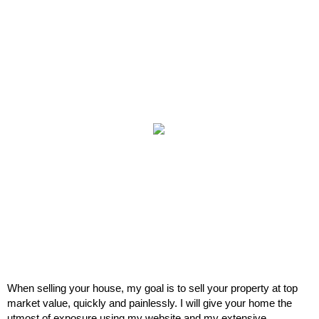
When selling your house, my goal is to sell your property at top
market value, quickly and painlessly. I will give your home the
utmost of exposure using my website and my extensive