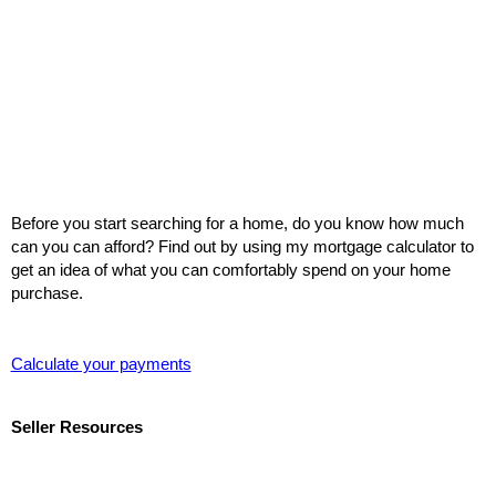
Before you start searching for a home, do you know how much
can you can afford? Find out by using my mortgage calculator to
get an idea of what you can comfortably spend on your home
purchase.
Calculate your payments
Seller Resources