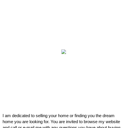
I am dedicated to selling your home or finding you the dream
home you are looking for. You are invited to browse my website
and call or e-mail me with any questions you have about buying