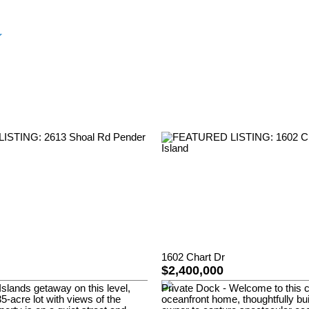
1602 Chart Dr
$2,400,000
Islands getaway on this level,
Private Dock - Welcome to this
5-acre lot with views of the
oceanfront home, thoughtfully bui