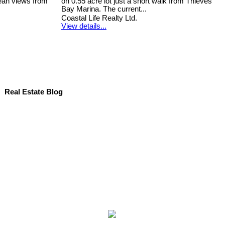
ean views from
on 0.55 acre lot just a short walk from Thieves
Bay Marina. The current...
Coastal Life Realty Ltd.
View details...
Real Estate Blog