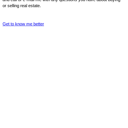
or selling real estate.
Get to know me better