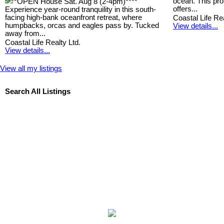
ocean. This prop
****OPEN House Sat. Aug 8 (2-4pm)****
offers...
Experience year-round tranquility in this south-
facing high-bank oceanfront retreat, where
Coastal Life Rea
humpbacks, orcas and eagles pass by. Tucked
View details...
away from...
Coastal Life Realty Ltd.
View details...
View all my listings
Search All Listings