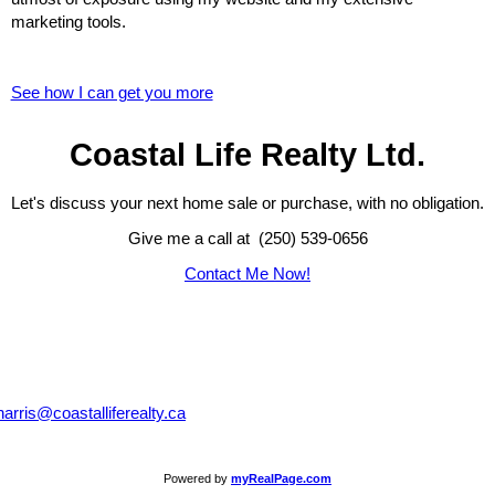
marketing tools.
See how I can get you more
Coastal Life Realty Ltd.
Let's discuss your next home sale or purchase, with no obligation.
Give me a call at (250) 539-0656
Contact Me Now!
harris@coastalliferealty.ca
Powered by
myRealPage.com