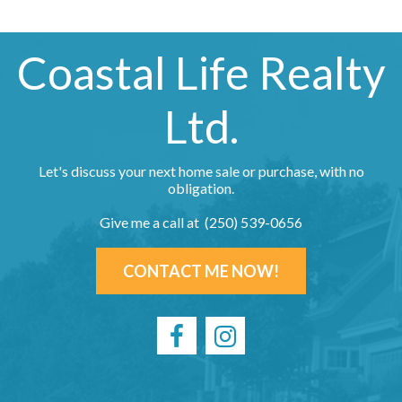
Coastal Life Realty
Ltd.
Let's discuss your next home sale or purchase, with no
obligation.
Give me a call at (250) 539-0656
CONTACT ME NOW!