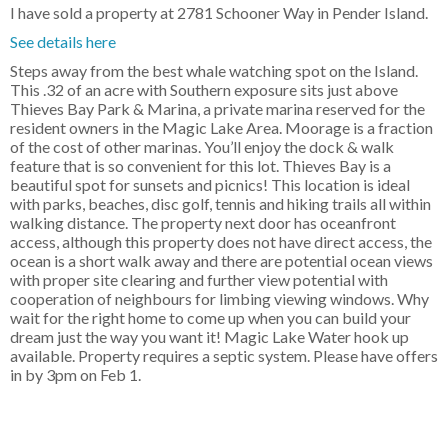
I have sold a property at 2781 Schooner Way in Pender Island.
See details here
Steps away from the best whale watching spot on the Island.
This .32 of an acre with Southern exposure sits just above
Thieves Bay Park & Marina, a private marina reserved for the
resident owners in the Magic Lake Area. Moorage is a fraction
of the cost of other marinas. You’ll enjoy the dock & walk
feature that is so convenient for this lot. Thieves Bay is a
beautiful spot for sunsets and picnics! This location is ideal
with parks, beaches, disc golf, tennis and hiking trails all within
walking distance. The property next door has oceanfront
access, although this property does not have direct access, the
ocean is a short walk away and there are potential ocean views
with proper site clearing and further view potential with
cooperation of neighbours for limbing viewing windows. Why
wait for the right home to come up when you can build your
dream just the way you want it! Magic Lake Water hook up
available. Property requires a septic system. Please have offers
in by 3pm on Feb 1.