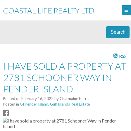
COASTAL LIFE REALTY LTD.
Search
RSS
I HAVE SOLD A PROPERTY AT
2781 SCHOONER WAY IN
PENDER ISLAND
Posted on
February 16, 2022
by
Charmaine Harris
Posted in
GI Pender Island, Gulf Islands Real Estate