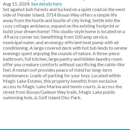
Aug 15, 2024.
See details here
Set against lush forests and tucked on a quiet road on the west
side of Pender Island, 3714 Bosun Way offers a simple life
away from the hustle and bustle of city living. Settle into the
cozy cottage ambiance, expand on the existing footprint or
build your dream home! This studio-style home is located on a
.49 acre corner lot, benefitting from 100 amp service,
municipal water, and an energy-efficient heat pump with air
conditioning. A large covered deck with hot tub lends to serene
evenings spent enjoying the sounds of nature. A three-piece
bathroom, full kitchen, large pantry and hidden laundry room
offer you creature comforts without sacrificing the cabin-like
feel. A metal roof provides peace of mind for long-term
maintenance. Loads of parking for your toys. Located within
Magic Lake Estates, this property benefits from exclusive
access to Magic Lake Marina and tennis courts, & across the
street from Bosun/Galleon Way trails, Magic Lake public
swimming hole, & Golf Island Disc Park.