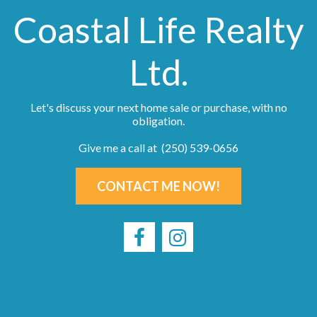
Coastal Life Realty
Ltd.
Let's discuss your next home sale or purchase, with no
obligation.
Give me a call at (250) 539-0656
CONTACT ME NOW!