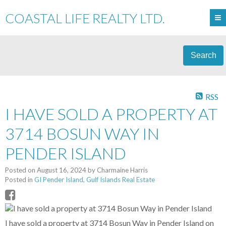
COASTAL LIFE REALTY LTD.
Search
RSS
I HAVE SOLD A PROPERTY AT
3714 BOSUN WAY IN
PENDER ISLAND
Posted on
August 16, 2024
by
Charmaine Harris
Posted in
GI Pender Island, Gulf Islands Real Estate
I have sold a property at 3714 Bosun Way in Pender Island on