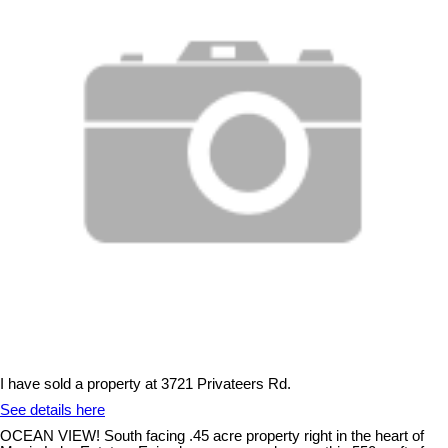
I have sold a property at 3721 Privateers Rd.
See details here
OCEAN VIEW! South facing .45 acre property right in the heart of