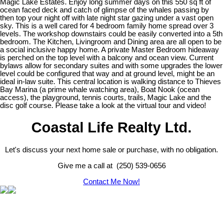
Magic Lake Estates. Enjoy long summer days on this 550 sq ft of
ocean faced deck and catch of glimpse of the whales passing by
then top your night off with late night star gazing under a vast open
sky. This is a well cared for 4 bedroom family home spread over 3
levels. The workshop downstairs could be easily converted into a 5th
bedroom. The Kitchen, Livingroom and Dining area are all open to be
a social inclusive happy home. A private Master Bedroom hideaway
is perched on the top level with a balcony and ocean view. Current
bylaws allow for secondary suites and with some upgrades the lower
level could be configured that way and at ground level, might be an
ideal in-law suite. This central location is walking distance to Thieves
Bay Marina (a prime whale watching area), Boat Nook (ocean
access), the playground, tennis courts, trails, Magic Lake and the
disc golf course. Please take a look at the virtual tour and video!
Coastal Life Realty Ltd.
Let's discuss your next home sale or purchase, with no obligation.
Give me a call at (250) 539-0656
Contact Me Now!