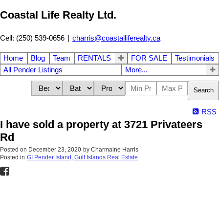
Coastal Life Realty Ltd.
Cell: (250) 539-0656
|
charris@coastalliferealty.ca
Home
Blog
Team
RENTALS
FOR SALE
Testimonials
All Pender Listings
More...
Search
RSS
I have sold a property at 3721 Privateers
Rd
Posted on
December 23, 2020
by
Charmaine Harris
Posted in
GI Pender Island, Gulf Islands Real Estate