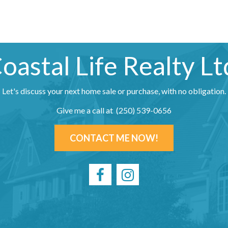
oastal Life Realty Lt
Let's discuss your next home sale or purchase, with no obligation.
Give me a call at (250) 539-0656
CONTACT ME NOW!