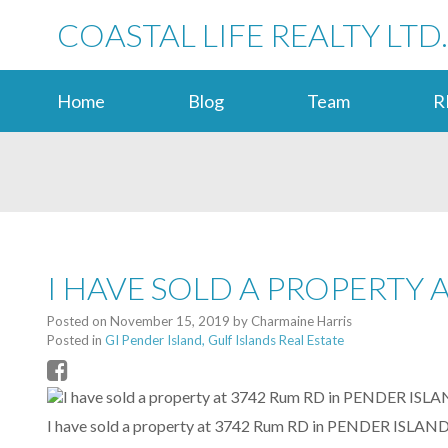
COASTAL LIFE REALTY LTD.
Home
Blog
Team
R
I HAVE SOLD A PROPERTY 
Posted on
November 15, 2019
by
Charmaine Harris
Posted in
GI Pender Island, Gulf Islands Real Estate
I have sold a property at 3742 Rum RD in PENDER ISLAND