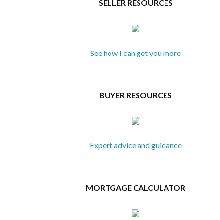
SELLER RESOURCES
See how I can get you more
BUYER RESOURCES
Expert advice and guidance
MORTGAGE CALCULATOR