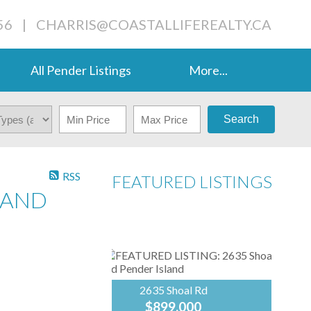
56
|
CHARRIS@COASTALLIFEREALTY.CA
All Pender Listings
More...
Search
RSS
FEATURED LISTINGS
SLAND
2635 Shoal Rd
$899,000