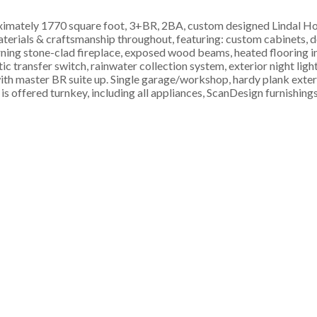
roximately 1770 square foot, 3+BR, 2BA, custom designed Lindal 
materials & craftsmanship throughout, featuring: custom cabinets, d
urning stone-clad fireplace, exposed wood beams, heated flooring 
c transfer switch, rainwater collection system, exterior night ligh
th master BR suite up. Single garage/workshop, hardy plank exterio
 is offered turnkey, including all appliances, ScanDesign furnishing