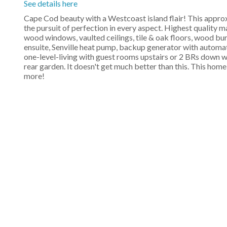
See details here
Cape Cod beauty with a Westcoast island flair! This app
the pursuit of perfection in every aspect. Highest quality 
wood windows, vaulted ceilings, tile & oak floors, wood b
ensuite, Senville heat pump, backup generator with automati
one-level-living with guest rooms upstairs or 2 BRs down wi
rear garden. It doesn't get much better than this. This home
more!