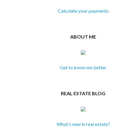
Calculate your payments
ABOUT ME
Get to know me better
REAL ESTATE BLOG
What's new in real estate?