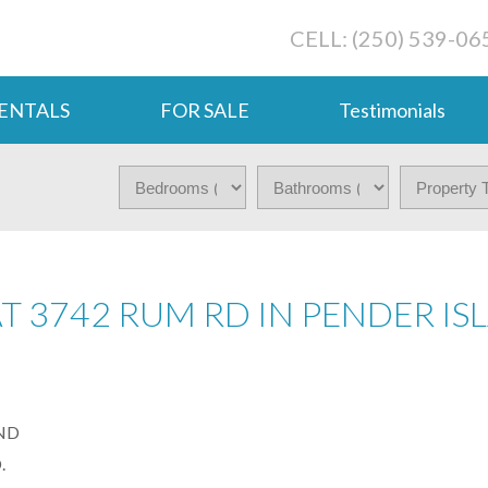
CELL: (250) 539-06
ENTALS
FOR SALE
Testimonials
AT 3742 RUM RD IN PENDER I
.