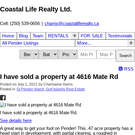
Coastal Life Realty Ltd.
Cell: (250) 539-0656
|
charris@coastalliferealty.ca
Home
Blog
Team
RENTALS
FOR SALE
Testimonials
All Pender Listings
More...
Search
RSS
I have sold a property at 4616 Mate Rd
Posted on
July 1, 2021
by
Charmaine Harris
Posted in
GI Pender Island, Gulf Islands Real Estate
I have sold a property at 4616 Mate Rd.
See details here
A great way to get your foot on Pender! This .47 acre property has a
head start in development, with partial clearing, a roughed in