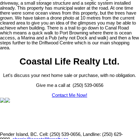
driveway, a small storage structure and a septic system installed
already. This property has municipal water at the road. At one time
there were some ocean views from this property, but the trees have
grown. We have taken a drone photo at 10 metres from the current
cleared area to give you an idea of the glimpses you may be able to
achieve when building. There is a trail to go down to Canal Road
which means a quick walk to Port Browning where there is ocean
access, a Marina and a Pub (why not Dock and walk) and then a few
steps further to the Driftwood Centre which is our main shopping
area.
Coastal Life Realty Ltd.
Let's discuss your next home sale or purchase, with no obligation.
Give me a call at (250) 539-0656
Contact Me Now!
Pender Island, BC.
Cell: (250) 539-0656, Landline: (250) 629-