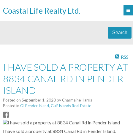
Coastal Life Realty Ltd.
Search
RSS
I HAVE SOLD A PROPERTY AT
8834 CANAL RD IN PENDER
ISLAND
Posted on
September 1, 2020
by
Charmaine Harris
Posted in
GI Pender Island, Gulf Islands Real Estate
I have sold a property at 8834 Canal Rd in Pender Island.