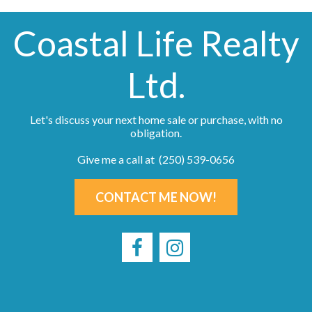
Coastal Life Realty
Ltd.
Let's discuss your next home sale or purchase, with no
obligation.
Give me a call at (250) 539-0656
CONTACT ME NOW!