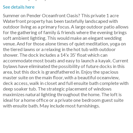
See details here
Summer on Pender Oceanfront Oasis? This private 1 acre
Waterfront property has been tastefully landscaped with
outdoor living as a primary focus. A large outdoor patio allows
for the gathering of family & friends where the evening brings
soft ambient lighting. This would make an elegant wedding
venue. And for those alone times of quiet meditation, yoga on
the tiered lawns or a relaxing in the hot tub with outdoor
shower. The dock includes a 14’x 35’ float which can
accommodate most boats and easy to launch a kayak. Current
bylaws have eliminated the possibility of future docks in this
area, but this dock is grandfathered in. Enjoy the spacious
master suite on the main floor, with a beautiful oceanview,
deck access, walk in closet and full ensuite bath complete with
deep soaker tub. The strategic placement of windows
maximizes natural lighting throughout the home. The loft is
ideal for a home office or a private one bedroom guest suite
with ensuite bath. May include most furnishings.