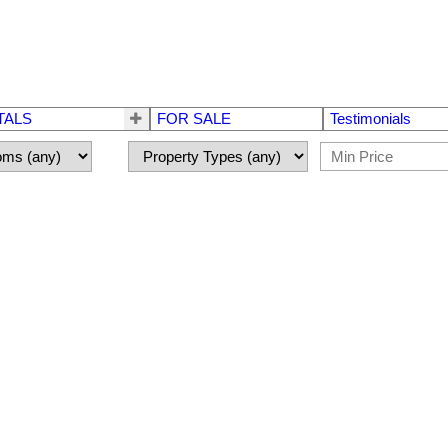
TALS
FOR SALE
Testimonials