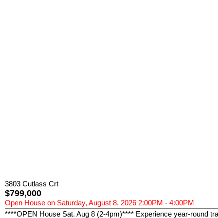
3803 Cutlass Crt
$799,000
Open House on Saturday, August 8, 2026 2:00PM - 4:00PM
****OPEN House Sat. Aug 8 (2-4pm)**** Experience year-round tranq