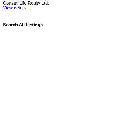
Coastal Life Realty Ltd.
View details...
Search All Listings