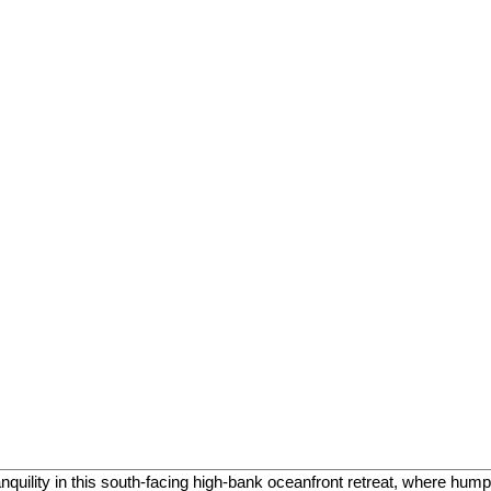
uility in this south-facing high-bank oceanfront retreat, where hu