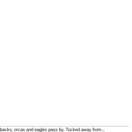
mpbacks, orcas and eagles pass by. Tucked away from...