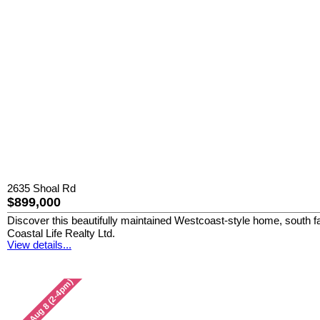
2635 Shoal Rd
$899,000
Discover this beautifully maintained Westcoast-style home, south fa
Coastal Life Realty Ltd.
View details...