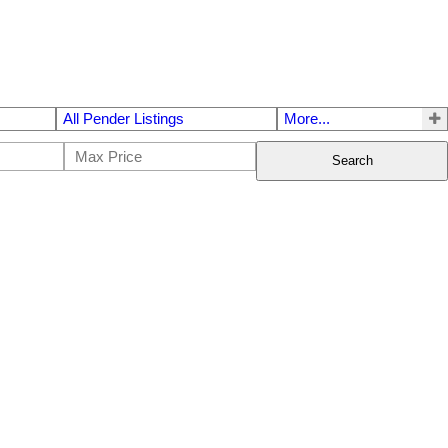
All Pender Listings
More...
Search