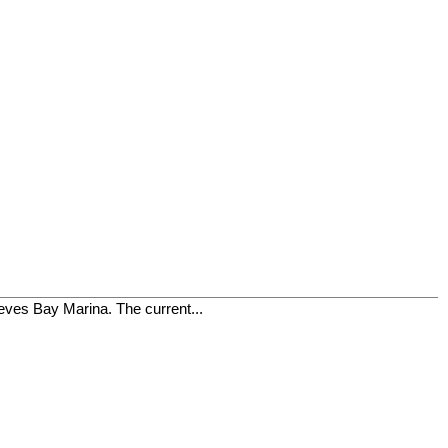
ieves Bay Marina. The current...