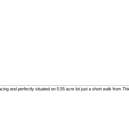
cing and perfectly situated on 0.55 acre lot just a short walk from Th