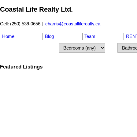
Coastal Life Realty Ltd.
Cell: (250) 539-0656
|
charris@coastalliferealty.ca
Home
Blog
Team
REN
Featured Listings