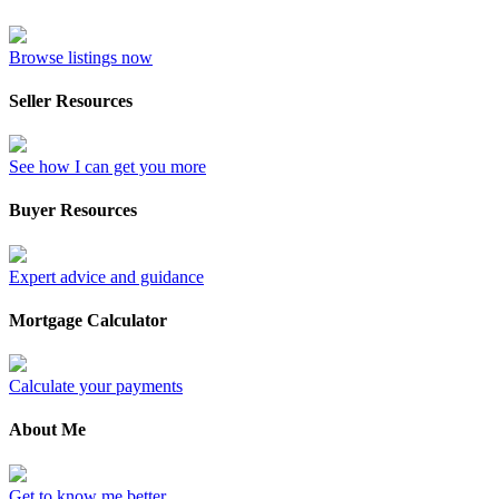
Browse listings now
Seller Resources
See how I can get you more
Buyer Resources
Expert advice and guidance
Mortgage Calculator
Calculate your payments
About Me
Get to know me better