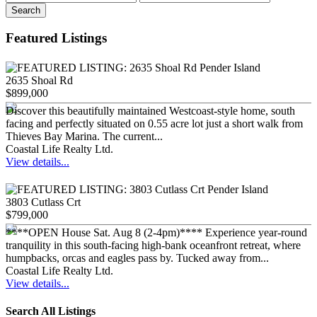
Search
Featured Listings
2635 Shoal Rd
$899,000
Discover this beautifully maintained Westcoast-style home, south
facing and perfectly situated on 0.55 acre lot just a short walk from
Thieves Bay Marina. The current...
Coastal Life Realty Ltd.
View details...
3803 Cutlass Crt
$799,000
****OPEN House Sat. Aug 8 (2-4pm)**** Experience year-round
tranquility in this south-facing high-bank oceanfront retreat, where
humpbacks, orcas and eagles pass by. Tucked away from...
Coastal Life Realty Ltd.
View details...
Search All Listings