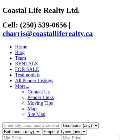
Coastal Life Realty Ltd.
Cell: (250) 539-0656
|
charris@coastalliferealty.ca
Home
Blog
Team
RENTALS
FOR SALE
Testimonials
All Pender Listings
More...
Contact Us
Pender Links
Moving Tips
Map
Site Map