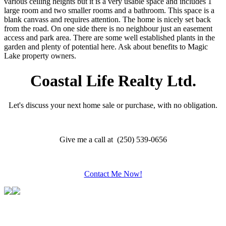
various ceiling heights but it is a very usable space and includes 1
large room and two smaller rooms and a bathroom. This space is a
blank canvass and requires attention. The home is nicely set back
from the road. On one side there is no neighbour just an easement
access and park area. There are some well established plants in the
garden and plenty of potential here. Ask about benefits to Magic
Lake property owners.
Coastal Life Realty Ltd.
Let's discuss your next home sale or purchase, with no obligation.
Give me a call at (250) 539-0656
Contact Me Now!