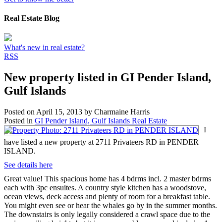
Real Estate Blog
What's new in real estate?
RSS
New property listed in GI Pender Island,
Gulf Islands
Posted on
April 15, 2013
by
Charmaine Harris
Posted in
GI Pender Island, Gulf Islands Real Estate
I
have listed a new property at 2711 Privateers RD in PENDER
ISLAND.
See details here
Great value! This spacious home has 4 bdrms incl. 2 master bdrms
each with 3pc ensuites. A country style kitchen has a woodstove,
ocean views, deck access and plenty of room for a breakfast table.
You might even see or hear the whales go by in the summer months.
The downstairs is only legally considered a crawl space due to the