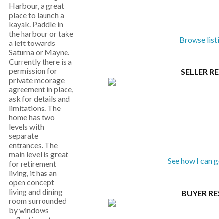
Harbour, a great
place to launch a
kayak. Paddle in
the harbour or take
Browse list
a left towards
Saturna or Mayne.
Currently there is a
permission for
SELLER R
private moorage
agreement in place,
ask for details and
limitations. The
home has two
levels with
separate
entrances. The
main level is great
See how I can 
for retirement
living, it has an
open concept
living and dining
BUYER R
room surrounded
by windows