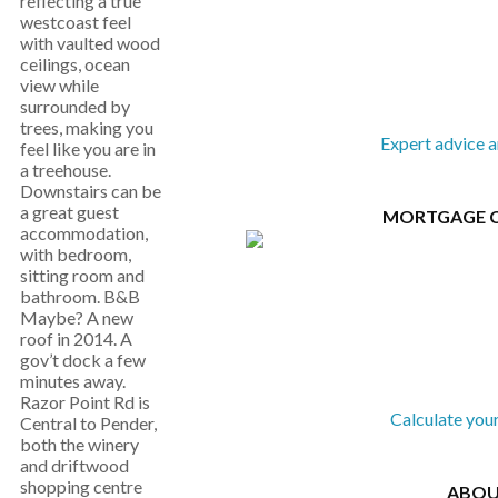
reflecting a true
westcoast feel
with vaulted wood
ceilings, ocean
view while
surrounded by
trees, making you
Expert advice 
feel like you are in
a treehouse.
Downstairs can be
a great guest
MORTGAGE 
accommodation,
with bedroom,
sitting room and
bathroom. B&B
Maybe? A new
roof in 2014. A
gov’t dock a few
minutes away.
Razor Point Rd is
Calculate you
Central to Pender,
both the winery
and driftwood
shopping centre
ABOU