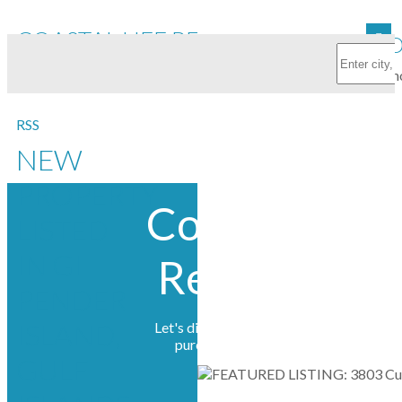
COASTAL LIFE REALTY LTD.
FEATURED
RSS
NEW
PROPERTY
Coastal Life
LISTED
IN GI
Realty Ltd.
PENDER
ISLAND,
Let's discuss your next home sale or
purchase, with no obligation.
GULF