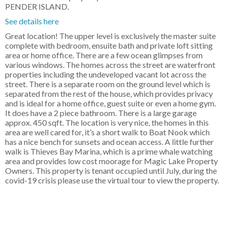
PENDER ISLAND.
See details here
Great location! The upper level is exclusively the master suite
complete with bedroom, ensuite bath and private loft sitting
area or home office. There are a few ocean glimpses from
various windows. The homes across the street are waterfront
properties including the undeveloped vacant lot across the
street. There is a separate room on the ground level which is
separated from the rest of the house, which provides privacy
and is ideal for a home office, guest suite or even a home gym.
It does have a 2 piece bathroom. There is a large garage
approx. 450 sqft. The location is very nice, the homes in this
area are well cared for, it’s a short walk to Boat Nook which
has a nice bench for sunsets and ocean access. A little further
walk is Thieves Bay Marina, which is a prime whale watching
area and provides low cost moorage for Magic Lake Property
Owners. This property is tenant occupied until July, during the
covid-19 crisis please use the virtual tour to view the property.