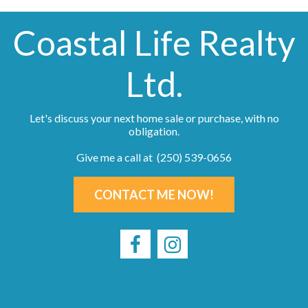
Coastal Life Realty
Ltd.
Let's discuss your next home sale or purchase, with no
obligation.
Give me a call at (250) 539-0656
CONTACT ME NOW!