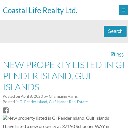
Coastal Life Realty Ltd.
Search
RSS
NEW PROPERTY LISTED IN GI
PENDER ISLAND, GULF
ISLANDS
Posted on
April 8, 2020
by
Charmaine Harris
Posted in
GI Pender Island, Gulf Islands Real Estate
I have listed a new property at 37190 Schooner WAY in