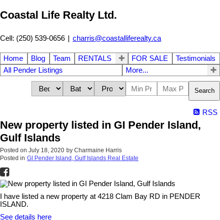
Coastal Life Realty Ltd.
Cell: (250) 539-0656
|
charris@coastalliferealty.ca
Home
Blog
Team
RENTALS
FOR SALE
Testimonials
All Pender Listings
More...
Search
RSS
New property listed in GI Pender Island,
Gulf Islands
Posted on
July 18, 2020
by
Charmaine Harris
Posted in
GI Pender Island, Gulf Islands Real Estate
I have listed a new property at 4218 Clam Bay RD in PENDER
ISLAND.
See details here