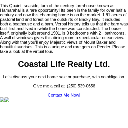
This Quaint, seaside, turn of the century farmhouse known as
Hamarahai is a rare opportunity! Its been in the family for over half a
century and now this charming home is on the market. 1.91 acres of
pastoral land and forest on the outskirts of Bricky Bay. It includes
both a boathouse and a barn. Verbal history tells us that the barn was
built first and lived in while the home was constructed. The house
itself, originally built around 1901, is 3 bedrooms with 2+ bathrooms.
A wall of windows gives this dining room a spectacular ocean view.
Along with that you’ll enjoy Majestic views of Mount Baker and
beautiful sunrises. This is a unique and rare gem on Pender. Please
take a look at the virtual tour.
Coastal Life Realty Ltd.
Let's discuss your next home sale or purchase, with no obligation.
Give me a call at (250) 539-0656
Contact Me Now!