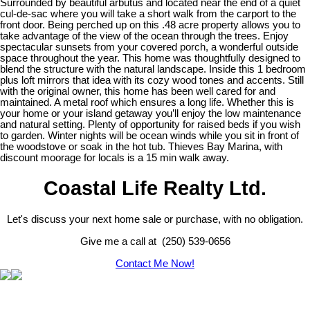
Surrounded by beautiful arbutus and located near the end of a quiet
cul-de-sac where you will take a short walk from the carport to the
front door. Being perched up on this .48 acre property allows you to
take advantage of the view of the ocean through the trees. Enjoy
spectacular sunsets from your covered porch, a wonderful outside
space throughout the year. This home was thoughtfully designed to
blend the structure with the natural landscape. Inside this 1 bedroom
plus loft mirrors that idea with its cozy wood tones and accents. Still
with the original owner, this home has been well cared for and
maintained. A metal roof which ensures a long life. Whether this is
your home or your island getaway you’ll enjoy the low maintenance
and natural setting. Plenty of opportunity for raised beds if you wish
to garden. Winter nights will be ocean winds while you sit in front of
the woodstove or soak in the hot tub. Thieves Bay Marina, with
discount moorage for locals is a 15 min walk away.
Coastal Life Realty Ltd.
Let's discuss your next home sale or purchase, with no obligation.
Give me a call at (250) 539-0656
Contact Me Now!