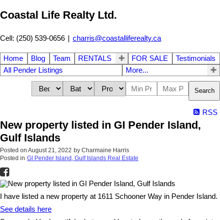
Coastal Life Realty Ltd.
Cell: (250) 539-0656
|
charris@coastalliferealty.ca
Home
Blog
Team
RENTALS
FOR SALE
Testimonials
All Pender Listings
More...
Search
RSS
New property listed in GI Pender Island,
Gulf Islands
Posted on
August 21, 2022
by
Charmaine Harris
Posted in
GI Pender Island, Gulf Islands Real Estate
I have listed a new property at 1611 Schooner Way in Pender Island.
See details here