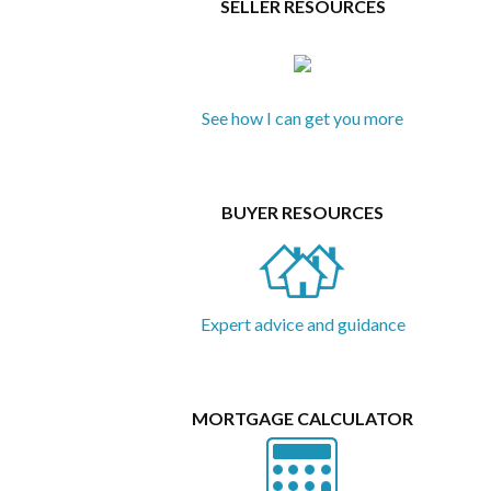
SELLER RESOURCES
See how I can get you more
BUYER RESOURCES
Expert advice and guidance
MORTGAGE CALCULATOR