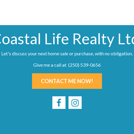
oastal Life Realty Lt
Let's discuss your next home sale or purchase, with no obligation.
Give me a call at (250) 539-0656
CONTACT ME NOW!