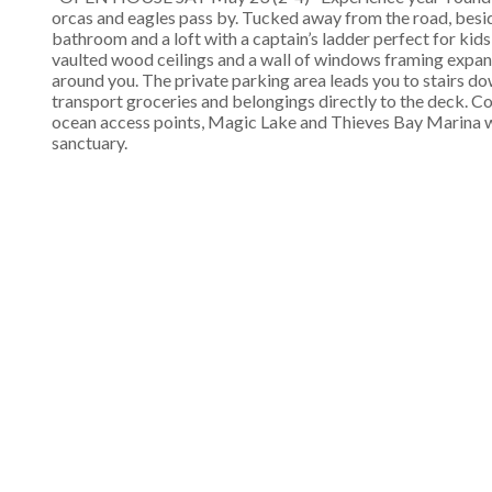
orcas and eagles pass by. Tucked away from the road, besi
bathroom and a loft with a captain’s ladder perfect for kid
vaulted wood ceilings and a wall of windows framing expans
around you. The private parking area leads you to stairs do
transport groceries and belongings directly to the deck. C
ocean access points, Magic Lake and Thieves Bay Marina wi
sanctuary.