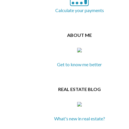
Calculate your payments
ABOUT ME
Get to know me better
REAL ESTATE BLOG
What's new in real estate?