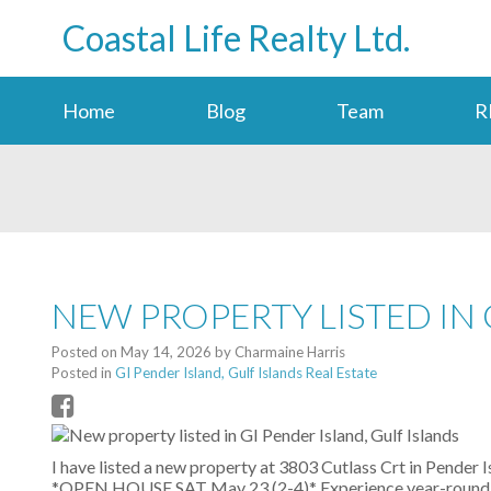
Coastal Life Realty Ltd.
Home
Blog
Team
R
NEW PROPERTY LISTED IN 
Posted on
May 14, 2026
by
Charmaine Harris
Posted in
GI Pender Island, Gulf Islands Real Estate
I have listed a new property at 3803 Cutlass Crt in Pender I
*OPEN HOUSE SAT May 23 (2-4)* Experience year-round tra