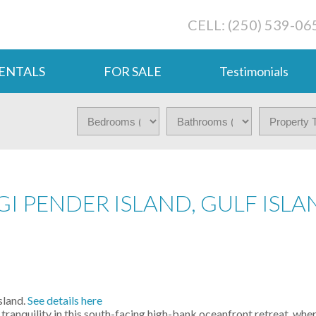
CELL: (250) 539-06
ENTALS
FOR SALE
Testimonials
GI PENDER ISLAND, GULF ISLA
sland.
See details here
nquility in this south-facing high-bank oceanfront retreat, wh