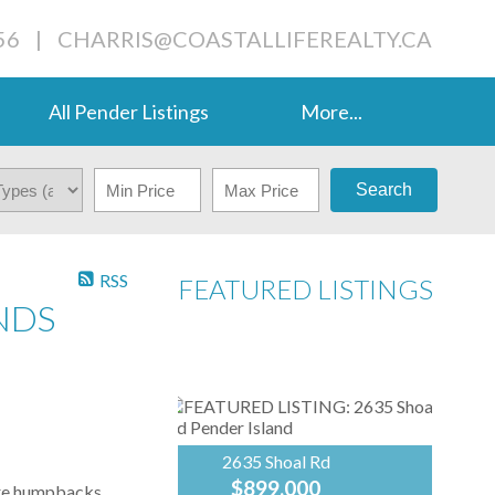
56
|
CHARRIS@COASTALLIFEREALTY.CA
All Pender Listings
More...
Search
RSS
FEATURED LISTINGS
NDS
2635 Shoal Rd
$899,000
ere humpbacks,