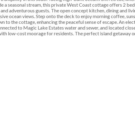
de a seasonal stream, this private West Coast cottage offers 2 be
s and adventurous guests. The open concept kitchen, dining and livi
ive ocean views. Step onto the deck to enjoy morning coffee, sunse
wn to the cottage, enhancing the peaceful sense of escape. An elect
onnected to Magic Lake Estates water and sewer, and located close 
th low-cost moorage for residents. The perfect island getaway or