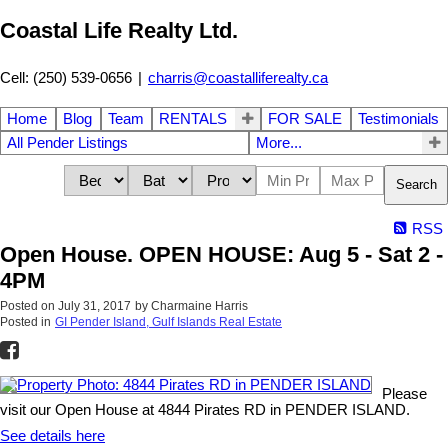
Coastal Life Realty Ltd.
Cell: (250) 539-0656
|
charris@coastalliferealty.ca
Home
Blog
Team
RENTALS
FOR SALE
Testimonials
All Pender Listings
More...
Search
RSS
Open House. OPEN HOUSE: Aug 5 - Sat 2 -
4PM
Posted on
July 31, 2017
by
Charmaine Harris
Posted in
GI Pender Island, Gulf Islands Real Estate
Please
visit our Open House at 4844 Pirates RD in PENDER ISLAND.
See details here