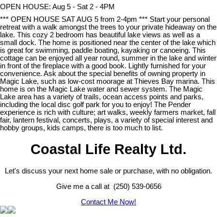
OPEN HOUSE: Aug 5 - Sat 2 - 4PM
*** OPEN HOUSE SAT AUG 5 from 2-4pm *** Start your personal
retreat with a walk amongst the trees to your private hideaway on the
lake. This cozy 2 bedroom has beautiful lake views as well as a
small dock. The home is positioned near the center of the lake which
is great for swimming, paddle boating, kayaking or canoeing. This
cottage can be enjoyed all year round, summer in the lake and winter
in front of the fireplace with a good book. Lightly furnished for your
convenience. Ask about the special benefits of owning property in
Magic Lake, such as low-cost moorage at Thieves Bay marina. This
home is on the Magic Lake water and sewer system. The Magic
Lake area has a variety of trails, ocean access points and parks,
including the local disc golf park for you to enjoy! The Pender
experience is rich with culture; art walks, weekly farmers market, fall
fair, lantern festival, concerts, plays, a variety of special interest and
hobby groups, kids camps, there is too much to list.
Coastal Life Realty Ltd.
Let's discuss your next home sale or purchase, with no obligation.
Give me a call at (250) 539-0656
Contact Me Now!