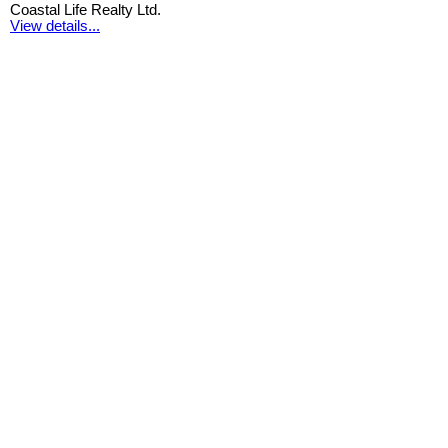
Coastal Life Realty Ltd.
View details...