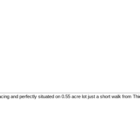
cing and perfectly situated on 0.55 acre lot just a short walk from Th