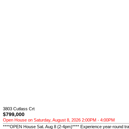
3803 Cutlass Crt
$799,000
Open House on Saturday, August 8, 2026 2:00PM - 4:00PM
****OPEN House Sat. Aug 8 (2-4pm)**** Experience year-round tranq