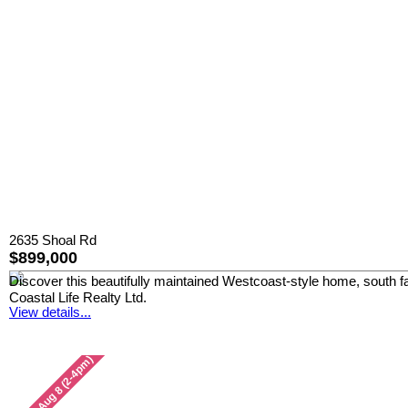
2635 Shoal Rd
$899,000
Discover this beautifully maintained Westcoast-style home, south fa
Coastal Life Realty Ltd.
View details...