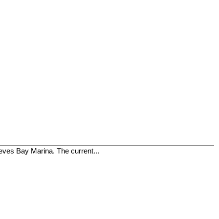
ieves Bay Marina. The current...