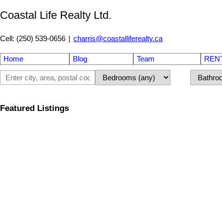
Coastal Life Realty Ltd.
Cell: (250) 539-0656
|
charris@coastalliferealty.ca
Home
Blog
Team
REN
Featured Listings