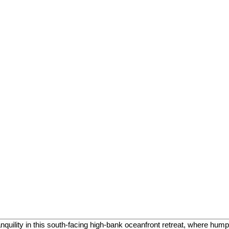
uility in this south-facing high-bank oceanfront retreat, where hu