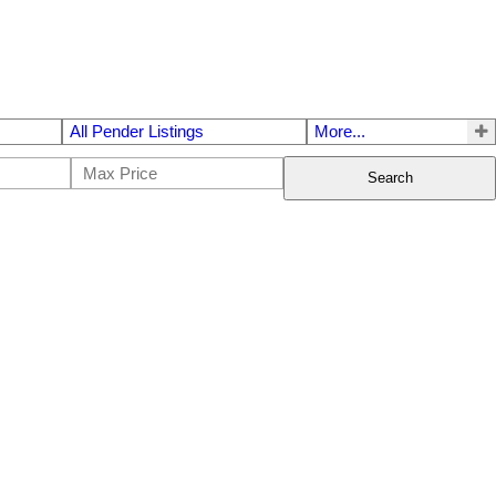
All Pender Listings
More...
Search