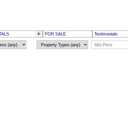
TALS
FOR SALE
Testimonials