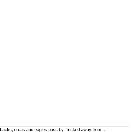
mpbacks, orcas and eagles pass by. Tucked away from...