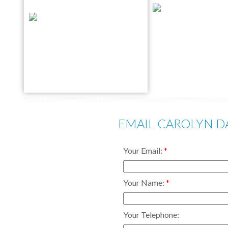
EMAIL CAROLYN 
Your Email:
Your Name:
Your Telephone: