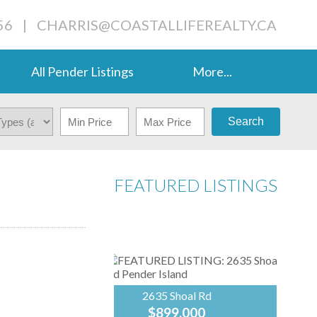
56
|
CHARRIS@COASTALLIFEREALTY.CA
All Pender Listings
More...
Search
FEATURED LISTINGS
2635 Shoal Rd
$899,000