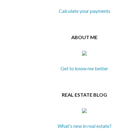
Calculate your payments
ABOUT ME
Get to know me better
REAL ESTATE BLOG
What's new in real estate?