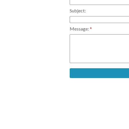
Subject:
Message: