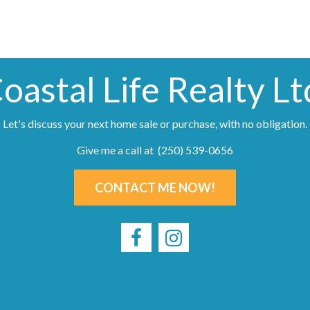
oastal Life Realty Lt
Let's discuss your next home sale or purchase, with no obligation.
Give me a call at (250) 539-0656
CONTACT ME NOW!