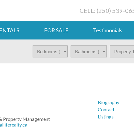
CELL: (250) 539-06
ENTALS
FOR SALE
Testimonials
o
Biography
Contact
Listings
g & Property Management
liferealty.ca