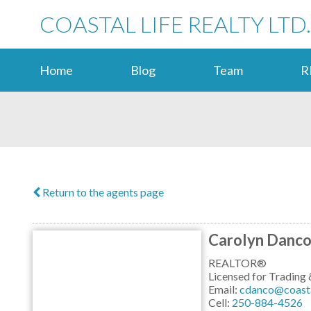
COASTAL LIFE REALTY LTD.
Home
Blog
Team
R
Return to the agents page
Carolyn Danc
REALTOR®
Licensed for Tradin
Email:
cdanco@coastal
Cell:
250-884-4526