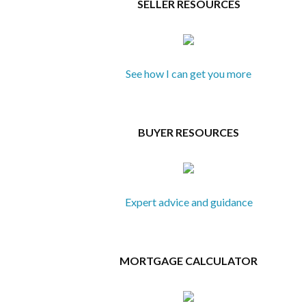
SELLER RESOURCES
See how I can get you more
BUYER RESOURCES
Expert advice and guidance
MORTGAGE CALCULATOR