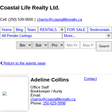
Coastal Life Realty Ltd.
Cell: (250) 539-0656
|
charris@coastalliferealty.ca
Home
Blog
Team
RENTALS
FOR SALE
Testimonials
All Pender Listings
More...
Search
Return to the agents page
Adeline Collins
Contact
Office Staff
Bookkeeper / Aunty
Email:
charris@coastalliferealty.ca
Phone:
250-629-9998