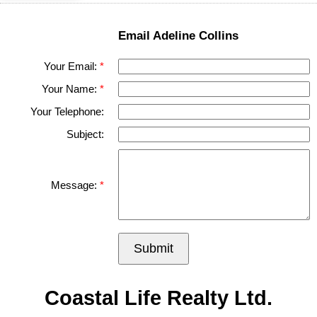
Email Adeline Collins
Your Email:
Your Name:
Your Telephone:
Subject:
Message:
Submit
Coastal Life Realty Ltd.